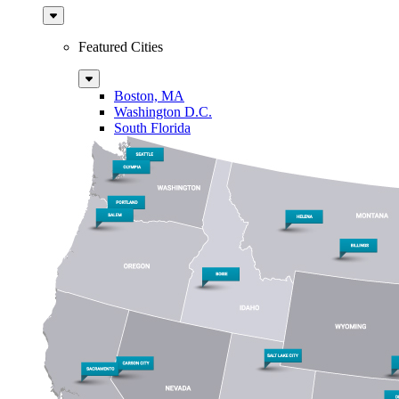
Sub
Menu
Featured Cities
Sub
Menu
Boston, MA
Washington D.C.
South Florida