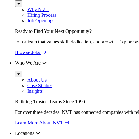
Sub
Menu
Why NVT
Hiring Process
Job Openings
Ready to Find Your Next Opportunity?
Join a team that values skill, dedication, and growth. Explore a
Browse Jobs
Who We Are
Sub
Menu
About Us
Case Studies
Insights
Building Trusted Teams Since 1990
For over three decades, NVT has connected companies with relia
Learn More About NVT
Locations