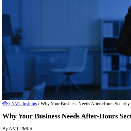
Home
›
NVT Insights
›
Why Your Business Needs After-Hours Security
Why Your Business Needs After-Hours Sec
By NVT PMPS