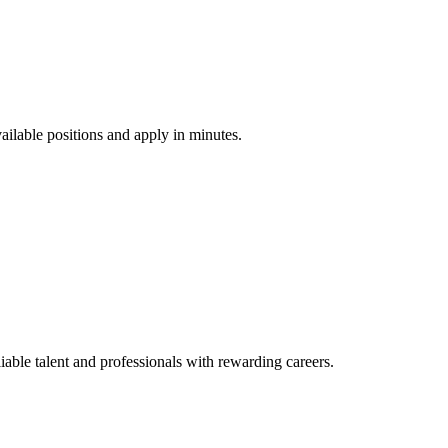
vailable positions and apply in minutes.
ble talent and professionals with rewarding careers.