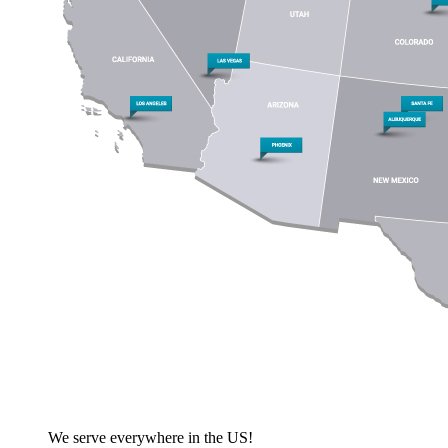
We serve everywhere in the US!