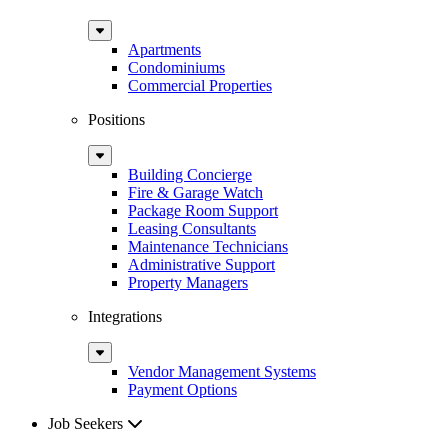
Sub
Menu
Apartments
Condominiums
Commercial Properties
Positions
Sub
Menu
Building Concierge
Fire & Garage Watch
Package Room Support
Leasing Consultants
Maintenance Technicians
Administrative Support
Property Managers
Integrations
Sub
Menu
Vendor Management Systems
Payment Options
Job Seekers