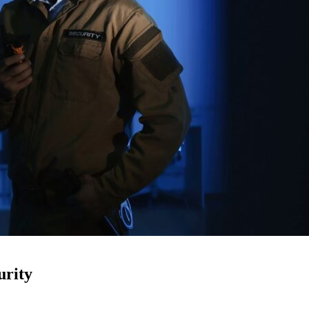
urity