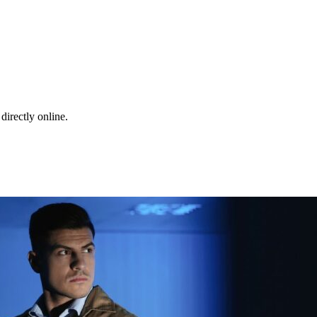
directly online.