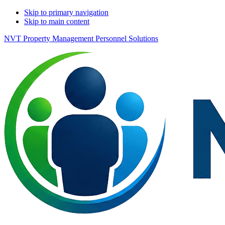
Skip to primary navigation
Skip to main content
NVT Property Management Personnel Solutions