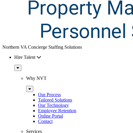
Northern VA Concierge Staffing Solutions
Hire Talent
Sub
Menu
Why NVT
Sub
Menu
Our Process
Tailored Solutions
Our Technology
Employee Retention
Online Portal
Contact
Services