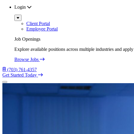
Login
Sub
Menu
Client Portal
Employee Portal
Job Openings
Explore available positions across multiple industries and apply 
Browse Jobs
(703) 761-4357
Get Started Today
Menu