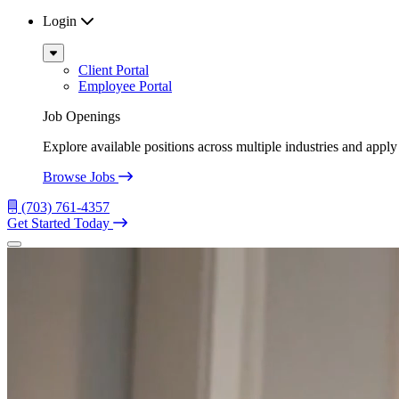
Login
Sub
Menu
Client Portal
Employee Portal
Job Openings
Explore available positions across multiple industries and apply 
Browse Jobs
(703) 761-4357
Get Started Today
Menu