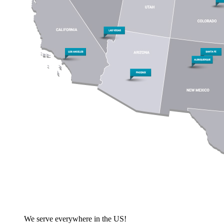
We serve everywhere in the US!