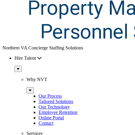
Northern VA Concierge Staffing Solutions
Hire Talent
Sub
Menu
Why NVT
Sub
Menu
Our Process
Tailored Solutions
Our Technology
Employee Retention
Online Portal
Contact
Services