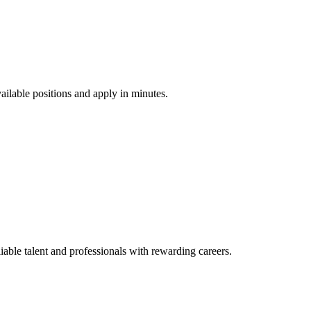
vailable positions and apply in minutes.
ble talent and professionals with rewarding careers.