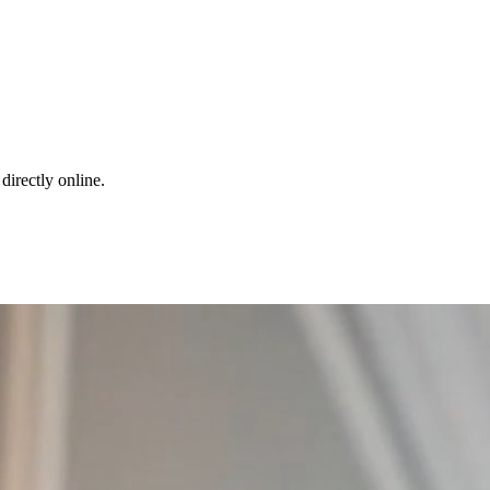
directly online.