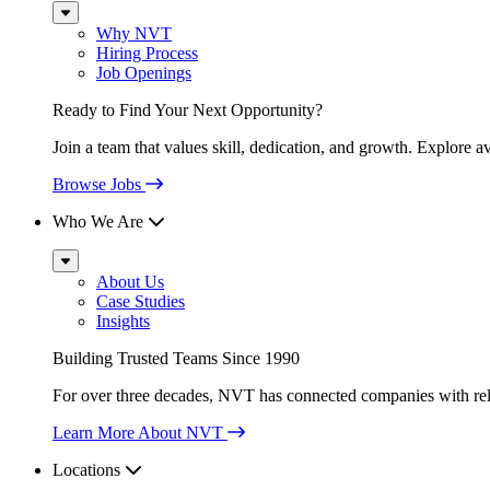
Sub
Menu
Why NVT
Hiring Process
Job Openings
Ready to Find Your Next Opportunity?
Join a team that values skill, dedication, and growth. Explore a
Browse Jobs
Who We Are
Sub
Menu
About Us
Case Studies
Insights
Building Trusted Teams Since 1990
For over three decades, NVT has connected companies with relia
Learn More About NVT
Locations