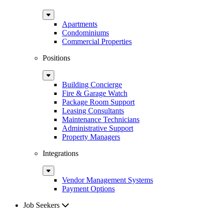
Sub
Menu
Apartments
Condominiums
Commercial Properties
Positions
Sub
Menu
Building Concierge
Fire & Garage Watch
Package Room Support
Leasing Consultants
Maintenance Technicians
Administrative Support
Property Managers
Integrations
Sub
Menu
Vendor Management Systems
Payment Options
Job Seekers