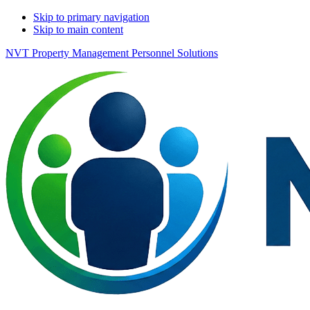
Skip to primary navigation
Skip to main content
NVT Property Management Personnel Solutions