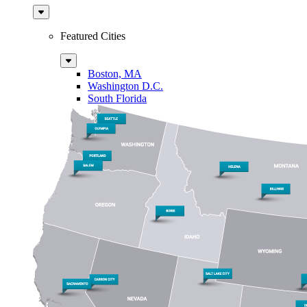
Sub
Menu
Featured Cities
Sub
Menu
Boston, MA
Washington D.C.
South Florida