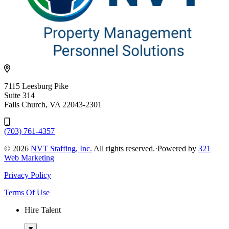
7115 Leesburg Pike
Suite 314
Falls Church, VA 22043-2301
(703) 761-4357
© 2026
NVT Staffing, Inc.
All rights reserved.
·
Powered by
321
Web Marketing
Privacy Policy
Terms Of Use
Hire Talent
Sub