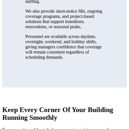
staffing.
We also provide short-notice fills, ongoing
coverage programs, and project-based
solutions that support transitions,
renovations, or seasonal peaks.
Personnel are available across daytime,
overnight, weekend, and holiday shifts,
giving managers confidence that coverage
will remain consistent regardless of
scheduling demands.
Keep Every Corner Of Your Building
Running Smoothly