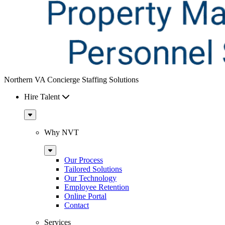
Northern VA Concierge Staffing Solutions
Hire Talent
Sub
Menu
Why NVT
Sub
Menu
Our Process
Tailored Solutions
Our Technology
Employee Retention
Online Portal
Contact
Services