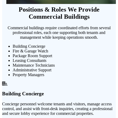
Positions & Roles We Provide
Commercial Buildings
Commercial buildings require coordinated efforts from several
professional roles, each one supporting both tenants and
management while keeping operations smooth.
Building Concierge
Fire & Garage Watch
Package Room Support
Leasing Consultants
Maintenance Technicians
Administrative Support
Property Managers
Building Concierge
Concierge personnel welcome tenants and visitors, manage access
control, and assist with front-desk inquiries, creating a professional
and secure lobby experience for commercial properties.