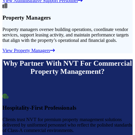
View Administrative Support Personnel
Property Managers
Property managers oversee building operations, coordinate vendor
services, support leasing activity, and maintain performance targets
that align with the property’s operational and financial goals.
View Property Managers
Why Partner With NVT For Commercial
Property Management?
Hospitality-First Professionals
Clients trust NVT for premium property management solutions
delivered by uniformed personnel who reflect the polished standards
of Class-A commercial environments.