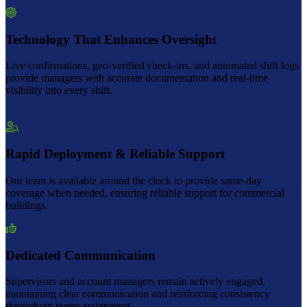
Technology That Enhances Oversight
Live confirmations, geo-verified check-ins, and automated shift logs
provide managers with accurate documentation and real-time
visibility into every shift.
Rapid Deployment & Reliable Support
Our team is available around the clock to provide same-day
coverage when needed, ensuring reliable support for commercial
buildings.
Dedicated Communication
Supervisors and account managers remain actively engaged,
maintaining clear communication and reinforcing consistency
throughout every assignment.