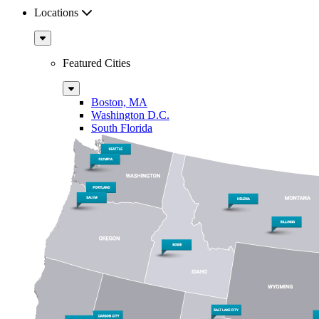
Locations
Sub
Menu
Featured Cities
Sub
Menu
Boston, MA
Washington D.C.
South Florida