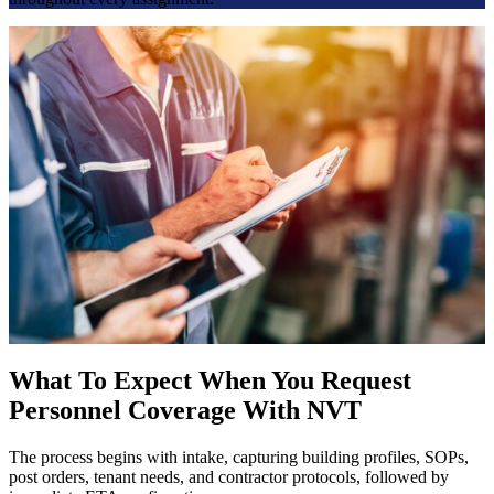
What To Expect When You Request
Personnel Coverage With NVT
The process begins with intake, capturing building profiles, SOPs,
post orders, tenant needs, and contractor protocols, followed by