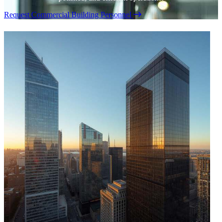
Request Commercial Building Personnel