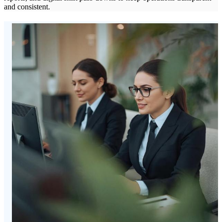
and consistent.