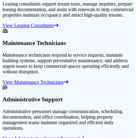
Leasing consultants support tenant tours, manage inquiries, prepare
leasing documentation, and assist with renewals to help commercial
properties maintain occupancy and attract high-quality tenants.
View Leasing Consultants
Maintenance Technicians
Maintenance technicians respond to service requests, maintain
building systems, support preventative maintenance, and address
urgent issues to keep commercial spaces operating efficiently and
without disruption.
View Maintenance Technicians
Administrative Support
Administrative personnel manage communication, scheduling,
documentation, and office coordination, helping property
management teams maintain organized and efficient daily
operations.