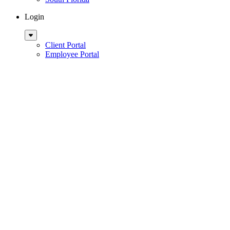
Login
Sub
Menu
Client Portal
Employee Portal