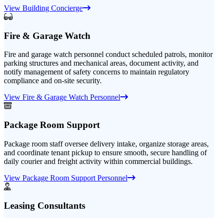
View Building Concierge
Fire & Garage Watch
Fire and garage watch personnel conduct scheduled patrols, monitor
parking structures and mechanical areas, document activity, and
notify management of safety concerns to maintain regulatory
compliance and on-site security.
View Fire & Garage Watch Personnel
Package Room Support
Package room staff oversee delivery intake, organize storage areas,
and coordinate tenant pickup to ensure smooth, secure handling of
daily courier and freight activity within commercial buildings.
View Package Room Support Personnel
Leasing Consultants