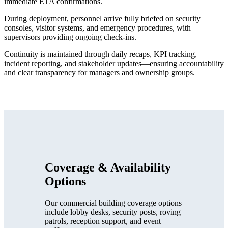
immediate ETA confirmations.
During deployment, personnel arrive fully briefed on security
consoles, visitor systems, and emergency procedures, with
supervisors providing ongoing check-ins.
Continuity is maintained through daily recaps, KPI tracking,
incident reporting, and stakeholder updates—ensuring accountability
and clear transparency for managers and ownership groups.
Coverage & Availability
Options
Our commercial building coverage options
include lobby desks, security posts, roving
patrols, reception support, and event