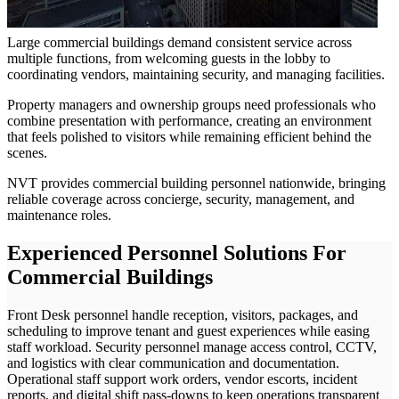
Large commercial buildings demand consistent service across
multiple functions, from welcoming guests in the lobby to
coordinating vendors, maintaining security, and managing facilities.
Property managers and ownership groups need professionals who
combine presentation with performance, creating an environment
that feels polished to visitors while remaining efficient behind the
scenes.
NVT provides commercial building personnel nationwide, bringing
reliable coverage across concierge, security, management, and
maintenance roles.
Experienced Personnel Solutions For
Commercial Buildings
Front Desk personnel handle reception, visitors, packages, and
scheduling to improve tenant and guest experiences while easing
staff workload. Security personnel manage access control, CCTV,
and logistics with clear communication and documentation.
Operational staff support work orders, vendor escorts, incident
reports, and digital shift pass-downs to keep operations transparent