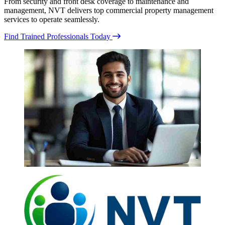
From security and front desk coverage to maintenance and
management, NVT delivers top commercial property management
services to operate seamlessly.
Find Trained Professionals Today