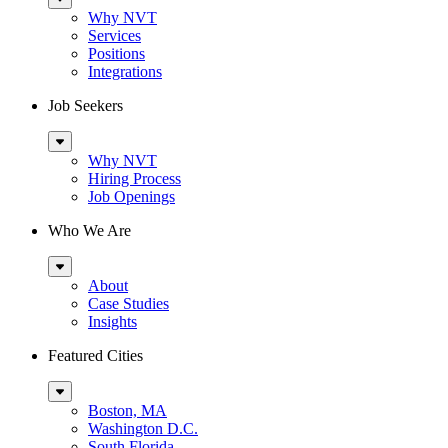
Menu
Why NVT
Services
Positions
Integrations
Job Seekers
Sub
Menu
Why NVT
Hiring Process
Job Openings
Who We Are
Sub
Menu
About
Case Studies
Insights
Featured Cities
Sub
Menu
Boston, MA
Washington D.C.
South Florida