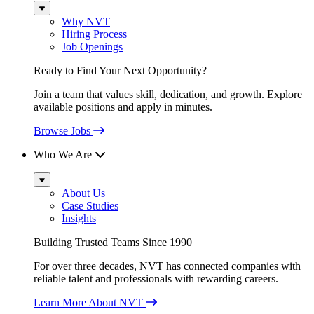
Sub
Menu
Why NVT
Hiring Process
Job Openings
Ready to Find Your Next Opportunity?
Join a team that values skill, dedication, and growth. Explore
available positions and apply in minutes.
Browse Jobs
Who We Are
Sub
Menu
About Us
Case Studies
Insights
Building Trusted Teams Since 1990
For over three decades, NVT has connected companies with
reliable talent and professionals with rewarding careers.
Learn More About NVT