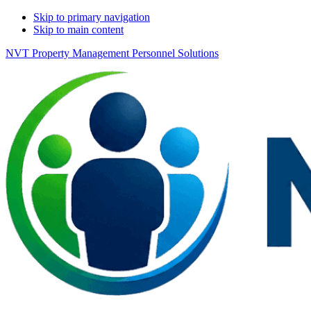
Skip to primary navigation
Skip to main content
NVT Property Management Personnel Solutions