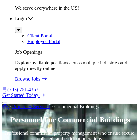
We serve everywhere in the US!
Login
Sub
Menu
Client Portal
Employee Portal
Job Openings
Explore available positions across multiple industries and
apply directly online.
Browse Jobs
(703) 761-4357
Get Started Today
Menu
Home
›
Properties Serviced
›
Commercial Buildings
Personnel For Commercial Buildings
Professional commercial property management who ensure secure,
polished, and efficient operations.