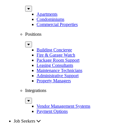
Sub
Menu
Apartments
Condominiums
Commercial Properties
Positions
Sub
Menu
Building Concierge
Fire & Garage Watch
Package Room Support
Leasing Consultants
Maintenance Technicians
Administrative Support
Property Managers
Integrations
Sub
Menu
Vendor Management Systems
Payment Options
Job Seekers