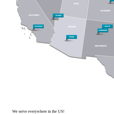
We serve everywhere in the US!