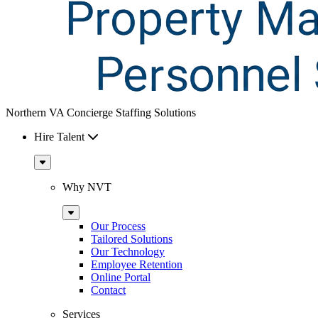
Northern VA Concierge Staffing Solutions
Hire Talent
Sub
Menu
Why NVT
Sub
Menu
Our Process
Tailored Solutions
Our Technology
Employee Retention
Online Portal
Contact
Services