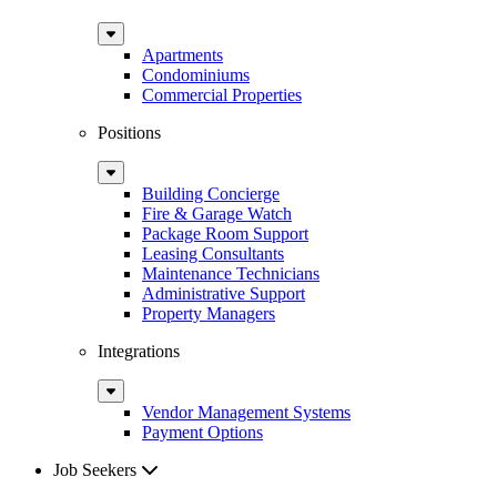
Sub
Menu
Apartments
Condominiums
Commercial Properties
Positions
Sub
Menu
Building Concierge
Fire & Garage Watch
Package Room Support
Leasing Consultants
Maintenance Technicians
Administrative Support
Property Managers
Integrations
Sub
Menu
Vendor Management Systems
Payment Options
Job Seekers