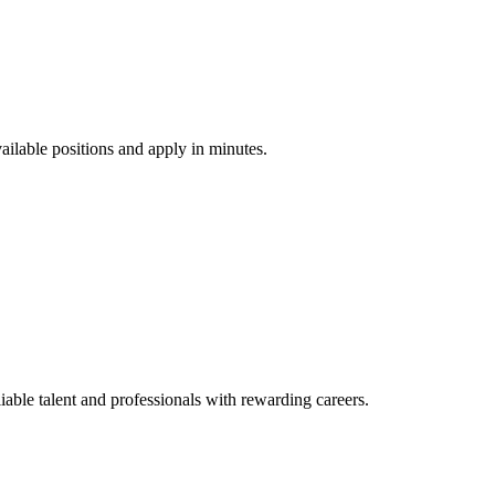
vailable positions and apply in minutes.
ble talent and professionals with rewarding careers.