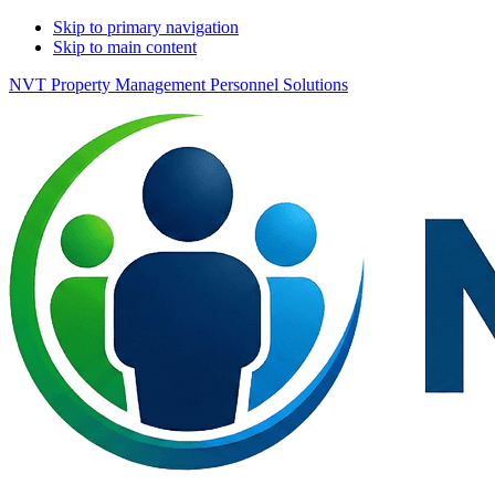
Skip to primary navigation
Skip to main content
NVT Property Management Personnel Solutions