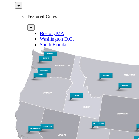
Sub
Menu
Featured Cities
Sub
Menu
Boston, MA
Washington D.C.
South Florida