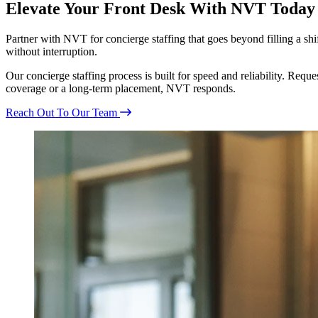
Elevate Your Front Desk With NVT Today
Partner with NVT for concierge staffing that goes beyond filling a s
without interruption.
Our concierge staffing process is built for speed and reliability. Req
coverage or a long-term placement, NVT responds.
Reach Out To Our Team