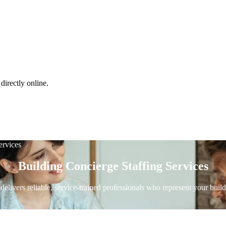
directly online.
ervices
Building Concierge Staffing Services
elivers reliable, service-trained professionals who represent your bui