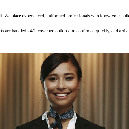
hift. We place experienced, uniformed professionals who know your bui
uests are handled 24/7, coverage options are confirmed quickly, and arr