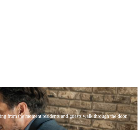
lding from the moment residents and guests walk through the door.