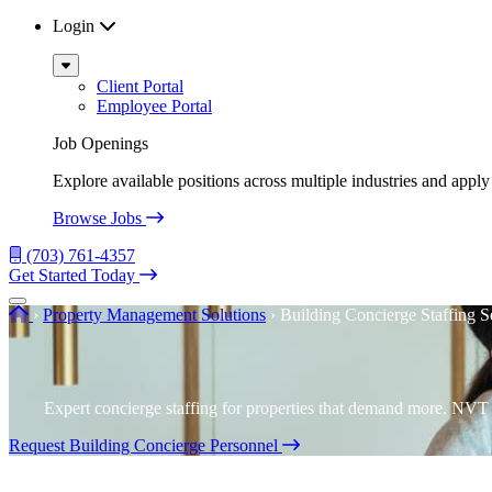
Login
Sub
Menu
Client Portal
Employee Portal
Job Openings
Explore available positions across multiple industries and apply 
Browse Jobs
(703) 761-4357
Get Started Today
Menu
Home
›
Property Management Solutions
›
Building Concierge Staffing S
Expert concierge staffing for properties that demand more. NVT d
Request Building Concierge Personnel