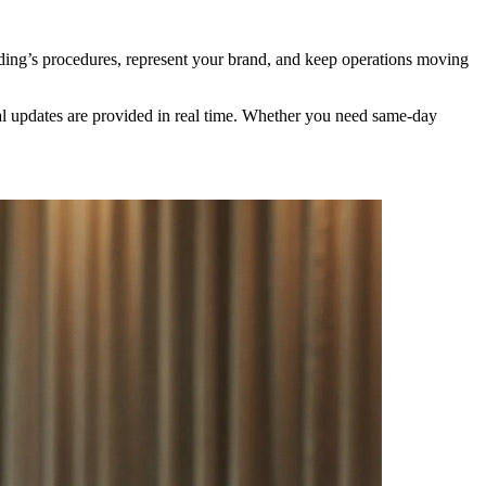
lding’s procedures, represent your brand, and keep operations moving
ival updates are provided in real time. Whether you need same-day