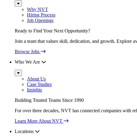
Sub
Menu
Why NVT
Hiring Process
Job Openings
Ready to Find Your Next Opportunity?
Join a team that values skill, dedication, and growth. Explore a
Browse Jobs
Who We Are
Sub
Menu
About Us
Case Studies
Insights
Building Trusted Teams Since 1990
For over three decades, NVT has connected companies with relia
Learn More About NVT
Locations