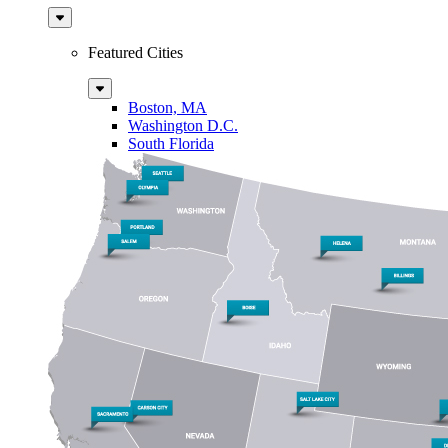
Sub
Menu
Featured Cities
Sub
Menu
Boston, MA
Washington D.C.
South Florida