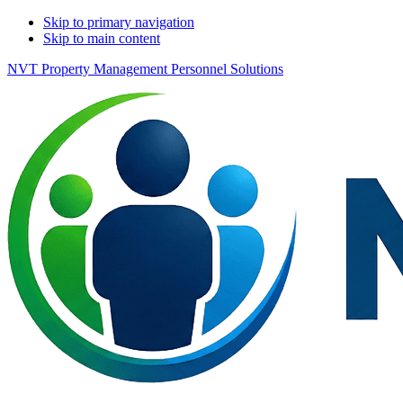
Skip to primary navigation
Skip to main content
NVT Property Management Personnel Solutions