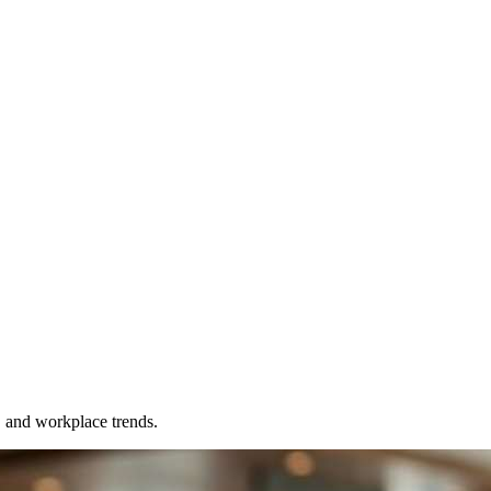
, and workplace trends.