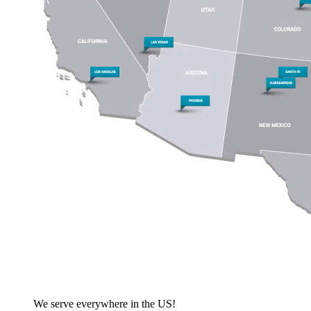
We serve everywhere in the US!