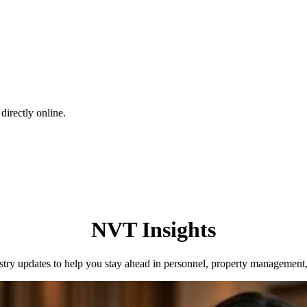
directly online.
NVT Insights
dustry updates to help you stay ahead in personnel, property management