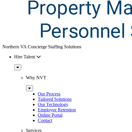
Northern VA Concierge Staffing Solutions
Hire Talent
Sub
Menu
Why NVT
Sub
Menu
Our Process
Tailored Solutions
Our Technology
Employee Retention
Online Portal
Contact
Services