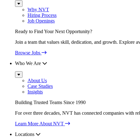
Sub
Menu
Why NVT
Hiring Process
Job Openings
Ready to Find Your Next Opportunity?
Join a team that values skill, dedication, and growth. Explore a
Browse Jobs
Who We Are
Sub
Menu
About Us
Case Studies
Insights
Building Trusted Teams Since 1990
For over three decades, NVT has connected companies with relia
Learn More About NVT
Locations