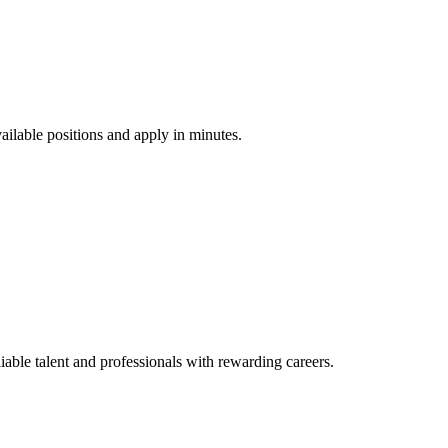
vailable positions and apply in minutes.
ble talent and professionals with rewarding careers.