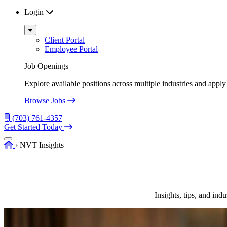
Login
Sub
Menu
Client Portal
Employee Portal
Job Openings
Explore available positions across multiple industries and apply 
Browse Jobs
(703) 761-4357
Get Started Today
Menu
Home
›
NVT Insights
Insights, tips, and in