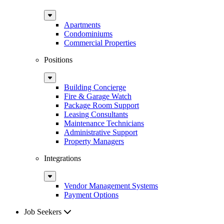
Sub
Menu
Apartments
Condominiums
Commercial Properties
Positions
Sub
Menu
Building Concierge
Fire & Garage Watch
Package Room Support
Leasing Consultants
Maintenance Technicians
Administrative Support
Property Managers
Integrations
Sub
Menu
Vendor Management Systems
Payment Options
Job Seekers