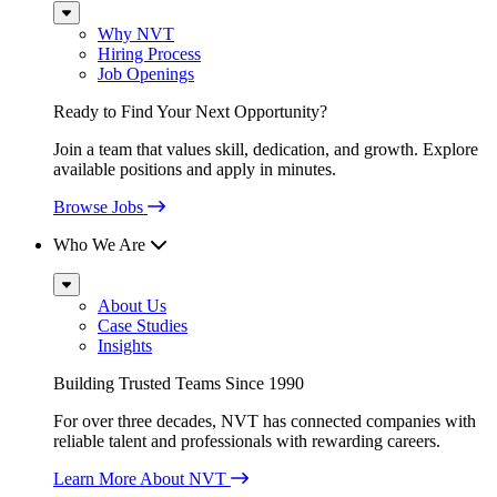
Sub
Menu
Why NVT
Hiring Process
Job Openings
Ready to Find Your Next Opportunity?
Join a team that values skill, dedication, and growth. Explore
available positions and apply in minutes.
Browse Jobs
Who We Are
Sub
Menu
About Us
Case Studies
Insights
Building Trusted Teams Since 1990
For over three decades, NVT has connected companies with
reliable talent and professionals with rewarding careers.
Learn More About NVT