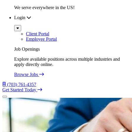
We serve everywhere in the US!
Login
Sub
Menu
Client Portal
Employee Portal
Job Openings
Explore available positions across multiple industries and
apply directly online.
Browse Jobs
(703) 761-4357
Get Started Today
Menu