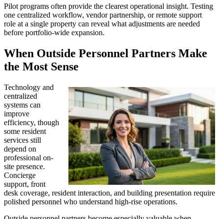
Pilot programs often provide the clearest operational insight. Testing
one centralized workflow, vendor partnership, or remote support
role at a single property can reveal what adjustments are needed
before portfolio-wide expansion.
When Outside Personnel Partners Make
the Most Sense
Technology and
centralized
systems can
improve
efficiency, though
some resident
services still
depend on
professional on-
site presence.
Concierge
support, front
desk coverage, resident interaction, and building presentation require
polished personnel who understand high-rise operations.
Outside personnel partners become especially valuable when