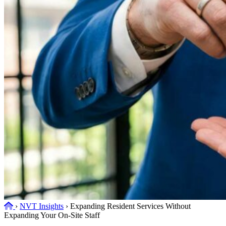
Home
›
NVT Insights
›
Expanding Resident Services Without
Expanding Your On-Site Staff