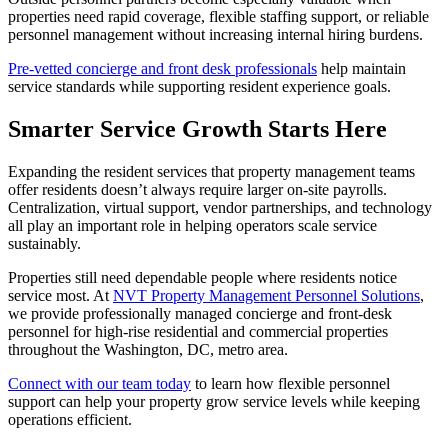
properties need rapid coverage, flexible staffing support, or reliable
personnel management without increasing internal hiring burdens.
Pre-vetted concierge and front desk professionals
help maintain
service standards while supporting resident experience goals.
Smarter Service Growth Starts Here
Expanding the resident services that property management teams
offer residents doesn’t always require larger on-site payrolls.
Centralization, virtual support, vendor partnerships, and technology
all play an important role in helping operators scale service
sustainably.
Properties still need dependable people where residents notice
service most. At
NVT Property Management Personnel Solutions
,
we provide professionally managed concierge and front-desk
personnel for high-rise residential and commercial properties
throughout the Washington, DC, metro area.
Connect with our team today
to learn how flexible personnel
support can help your property grow service levels while keeping
operations efficient.