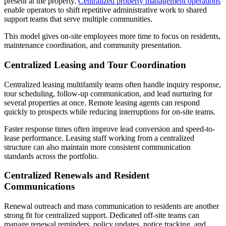
present at the property.
Centralized property management operations
enable operators to shift repetitive administrative work to shared
support teams that serve multiple communities.
This model gives on-site employees more time to focus on residents,
maintenance coordination, and community presentation.
Centralized Leasing and Tour Coordination
Centralized leasing multifamily teams often handle inquiry response,
tour scheduling, follow-up communication, and lead nurturing for
several properties at once. Remote leasing agents can respond
quickly to prospects while reducing interruptions for on-site teams.
Faster response times often improve lead conversion and speed-to-
lease performance. Leasing staff working from a centralized
structure can also maintain more consistent communication
standards across the portfolio.
Centralized Renewals and Resident
Communications
Renewal outreach and mass communication to residents are another
strong fit for centralized support. Dedicated off-site teams can
manage renewal reminders, policy updates, notice tracking, and