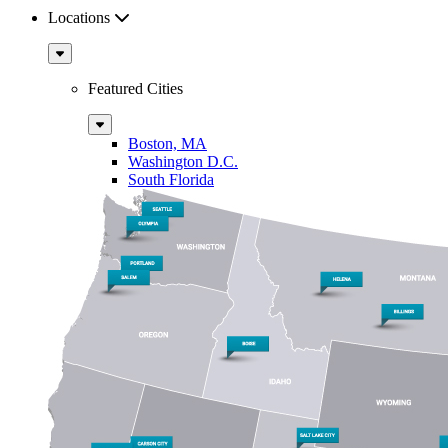
Locations
Sub
Menu
Featured Cities
Sub
Menu
Boston, MA
Washington D.C.
South Florida