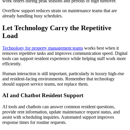
work orders during peak seasons and periods of high turnover.
Overflow support reduces strain on maintenance teams that are
already handling busy schedules.
Let Technology Carry the Repetitive
Load
Technology for property management teams
works best when it
removes repetitive tasks and improves communication speed. Digital
tools can support resident experience while helping staff work more
efficiently.
Human interaction is still important, particularly in luxury high-rise
and resident-facing environments. Remember that technology
should support service teams, not replace them.
AI and Chatbot Resident Support
AI tools and chatbots can answer common resident questions,
provide rent information, update maintenance request status, and
assist with scheduling inquiries. Automated support improves
response times for routine requests.