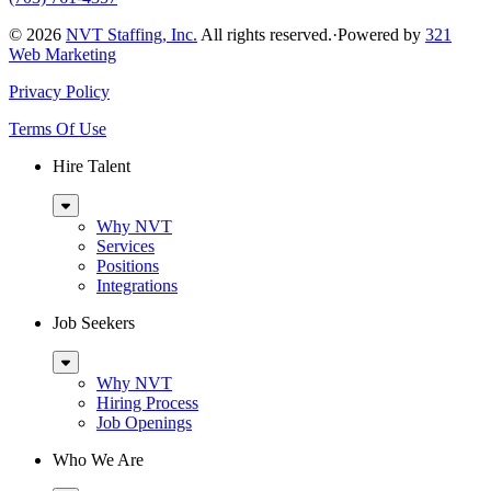
© 2026
NVT Staffing, Inc.
All rights reserved.
·
Powered by
321
Web Marketing
Privacy Policy
Terms Of Use
Hire Talent
Sub
Menu
Why NVT
Services
Positions
Integrations
Job Seekers
Sub
Menu
Why NVT
Hiring Process
Job Openings
Who We Are