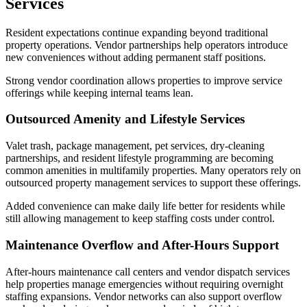
Services
Resident expectations continue expanding beyond traditional
property operations. Vendor partnerships help operators introduce
new conveniences without adding permanent staff positions.
Strong vendor coordination allows properties to improve service
offerings while keeping internal teams lean.
Outsourced Amenity and Lifestyle Services
Valet trash, package management, pet services, dry-cleaning
partnerships, and resident lifestyle programming are becoming
common amenities in multifamily properties. Many operators rely on
outsourced property management services to support these offerings.
Added convenience can make daily life better for residents while
still allowing management to keep staffing costs under control.
Maintenance Overflow and After-Hours Support
After-hours maintenance call centers and vendor dispatch services
help properties manage emergencies without requiring overnight
staffing expansions. Vendor networks can also support overflow