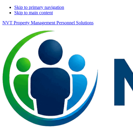
Skip to primary navigation
Skip to main content
NVT Property Management Personnel Solutions