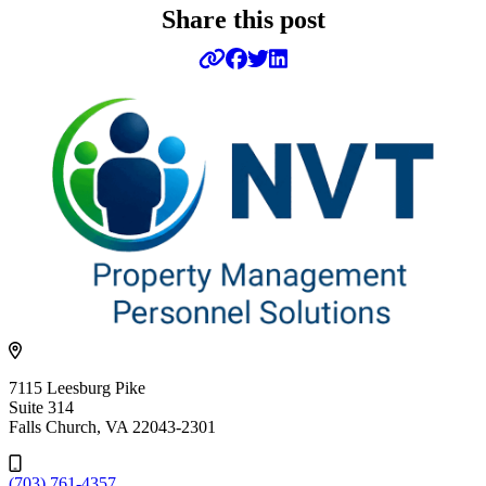
Share this post
7115 Leesburg Pike
Suite 314
Falls Church, VA 22043-2301
(703) 761-4357