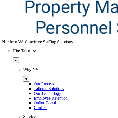
Northern VA Concierge Staffing Solutions
Hire Talent
Sub
Menu
Why NVT
Sub
Menu
Our Process
Tailored Solutions
Our Technology
Employee Retention
Online Portal
Contact
Services