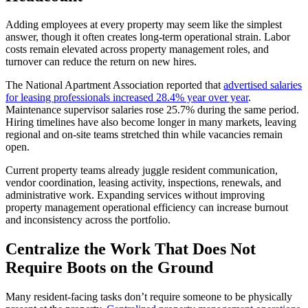
Adding employees at every property may seem like the simplest
answer, though it often creates long-term operational strain. Labor
costs remain elevated across property management roles, and
turnover can reduce the return on new hires.
The National Apartment Association reported that
advertised salaries
for leasing professionals increased 28.4% year over year
.
Maintenance supervisor salaries rose 25.7% during the same period.
Hiring timelines have also become longer in many markets, leaving
regional and on-site teams stretched thin while vacancies remain
open.
Current property teams already juggle resident communication,
vendor coordination, leasing activity, inspections, renewals, and
administrative work. Expanding services without improving
property management operational efficiency can increase burnout
and inconsistency across the portfolio.
Centralize the Work That Does Not
Require Boots on the Ground
Many resident-facing tasks don’t require someone to be physically