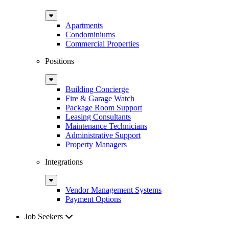
Sub
Menu
Apartments
Condominiums
Commercial Properties
Positions
Sub
Menu
Building Concierge
Fire & Garage Watch
Package Room Support
Leasing Consultants
Maintenance Technicians
Administrative Support
Property Managers
Integrations
Sub
Menu
Vendor Management Systems
Payment Options
Job Seekers