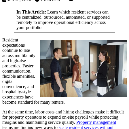
In This Article:
Learn which resident services can
be centralized, outsourced, automated, or supported
remotely to improve operational efficiency across
your portfolio.
Resident
expectations
continue to rise
across multifamily
and high-rise
properties. Faster
communication,
flexible amenities,
digital
convenience, and
hospitality-style
experiences have
become standard for many renters.
At the same time, labor costs and hiring challenges make it difficult
for property operators to expand on-site payroll while protecting
margins and maintaining service quality.
Property management
teams are finding new ways to
scale resident services without