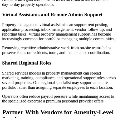
day-to-day property operations.
Virtual Assistants and Remote Admin Support
Property management virtual assistants can support rent posting,
application processing, inbox management, vendor follow-up, and
reporting tasks. Virtual property management support has become
increasingly common for portfolios managing multiple communities.
Removing repetitive administrative work from on-site teams helps
preserve focus on residents, tours, and maintenance coordination.
Shared Regional Roles
Shared services models in property management can spread
marketing, training, compliance, and operational support roles across
several properties. One regional specialist may support an entire
portfolio rather than assigning separate employees to each location.
Operators often reduce payroll pressure while maintaining access to
the specialized expertise a premium personnel provider offers.
Partner With Vendors for Amenity-Level