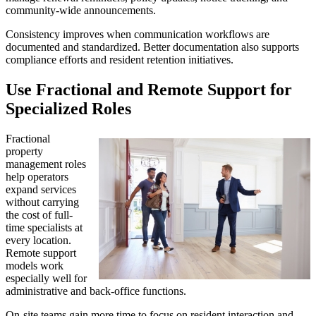
community-wide announcements.
Consistency improves when communication workflows are
documented and standardized. Better documentation also supports
compliance efforts and resident retention initiatives.
Use Fractional and Remote Support for
Specialized Roles
Fractional
property
management roles
help operators
expand services
without carrying
the cost of full-
time specialists at
every location.
Remote support
models work
especially well for
administrative and back-office functions.
On-site teams gain more time to focus on resident interaction and