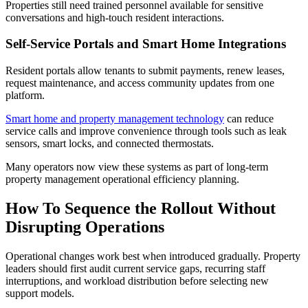
Properties still need trained personnel available for sensitive
conversations and high-touch resident interactions.
Self-Service Portals and Smart Home Integrations
Resident portals allow tenants to submit payments, renew leases,
request maintenance, and access community updates from one
platform.
Smart home and property management technology
can reduce
service calls and improve convenience through tools such as leak
sensors, smart locks, and connected thermostats.
Many operators now view these systems as part of long-term
property management operational efficiency planning.
How To Sequence the Rollout Without
Disrupting Operations
Operational changes work best when introduced gradually. Property
leaders should first audit current service gaps, recurring staff
interruptions, and workload distribution before selecting new
support models.