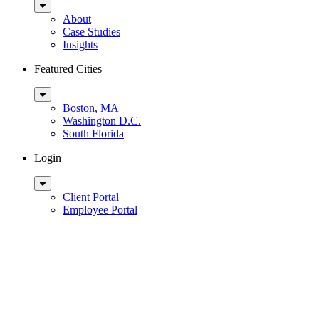
Sub
Menu
About
Case Studies
Insights
Featured Cities
Sub
Menu
Boston, MA
Washington D.C.
South Florida
Login
Sub
Menu
Client Portal
Employee Portal