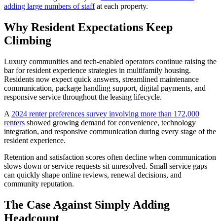
adding large numbers of staff
at each property.
Why Resident Expectations Keep
Climbing
Luxury communities and tech-enabled operators continue raising the
bar for resident experience strategies in multifamily housing.
Residents now expect quick answers, streamlined maintenance
communication, package handling support, digital payments, and
responsive service throughout the leasing lifecycle.
A
2024 renter preferences survey involving more than 172,000
renters
showed growing demand for convenience, technology
integration, and responsive communication during every stage of the
resident experience.
Retention and satisfaction scores often decline when communication
slows down or service requests sit unresolved. Small service gaps
can quickly shape online reviews, renewal decisions, and
community reputation.
The Case Against Simply Adding
Headcount