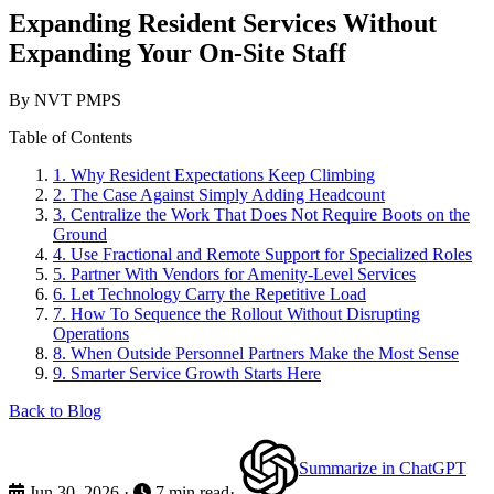
Expanding Resident Services Without
Expanding Your On-Site Staff
By NVT PMPS
Table of Contents
1.
Why Resident Expectations Keep Climbing
2.
The Case Against Simply Adding Headcount
3.
Centralize the Work That Does Not Require Boots on the
Ground
4.
Use Fractional and Remote Support for Specialized Roles
5.
Partner With Vendors for Amenity-Level Services
6.
Let Technology Carry the Repetitive Load
7.
How To Sequence the Rollout Without Disrupting
Operations
8.
When Outside Personnel Partners Make the Most Sense
9.
Smarter Service Growth Starts Here
Back to Blog
Summarize in ChatGPT
Jun 30, 2026
·
7 min read
·