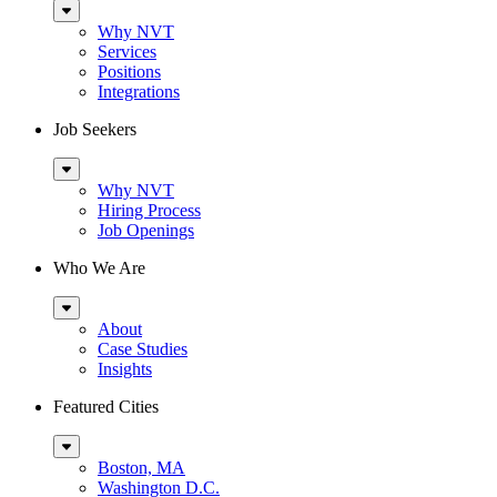
Sub
Menu
Why NVT
Services
Positions
Integrations
Job Seekers
Sub
Menu
Why NVT
Hiring Process
Job Openings
Who We Are
Sub
Menu
About
Case Studies
Insights
Featured Cities
Sub
Menu
Boston, MA
Washington D.C.