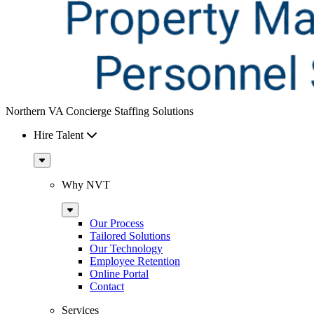
Northern VA Concierge Staffing Solutions
Hire Talent
Sub
Menu
Why NVT
Sub
Menu
Our Process
Tailored Solutions
Our Technology
Employee Retention
Online Portal
Contact
Services