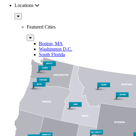
Locations
Sub
Menu
Featured Cities
Sub
Menu
Boston, MA
Washington D.C.
South Florida