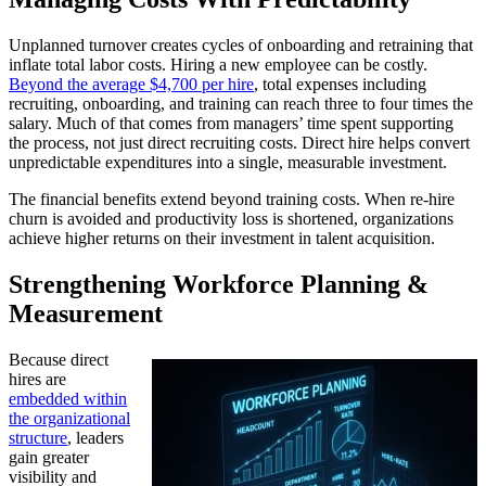
Unplanned turnover creates cycles of onboarding and retraining that
inflate total labor costs. Hiring a new employee can be costly.
Beyond the average $4,700 per hire
, total expenses including
recruiting, onboarding, and training can reach three to four times the
salary. Much of that comes from managers’ time spent supporting
the process, not just direct recruiting costs. Direct hire helps convert
unpredictable expenditures into a single, measurable investment.
The financial benefits extend beyond training costs. When re-hire
churn is avoided and productivity loss is shortened, organizations
achieve higher returns on their investment in talent acquisition.
Strengthening Workforce Planning &
Measurement
Because direct
hires are
embedded within
the organizational
structure
, leaders
gain greater
visibility and