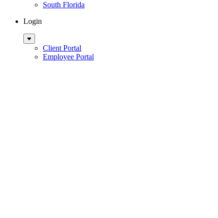
South Florida
Login
Sub
Menu
Client Portal
Employee Portal