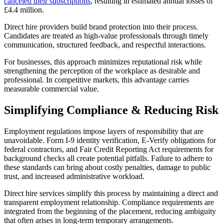
canceled their subscriptions
, resulting in estimated annual losses of
£4.4 million.
Direct hire providers build brand protection into their process.
Candidates are treated as high-value professionals through timely
communication, structured feedback, and respectful interactions.
For businesses, this approach minimizes reputational risk while
strengthening the perception of the workplace as desirable and
professional. In competitive markets, this advantage carries
measurable commercial value.
Simplifying Compliance & Reducing Risk
Employment regulations impose layers of responsibility that are
unavoidable. Form I-9 identity verification, E-Verify obligations for
federal contractors, and Fair Credit Reporting Act requirements for
background checks all create potential pitfalls. Failure to adhere to
these standards can bring about costly penalties, damage to public
trust, and increased administrative workload.
Direct hire services simplify this process by maintaining a direct and
transparent employment relationship. Compliance requirements are
integrated from the beginning of the placement, reducing ambiguity
that often arises in long-term temporary arrangements.