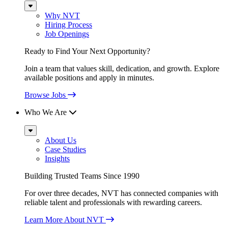
Sub
Menu
Why NVT
Hiring Process
Job Openings
Ready to Find Your Next Opportunity?
Join a team that values skill, dedication, and growth. Explore
available positions and apply in minutes.
Browse Jobs
Who We Are
Sub
Menu
About Us
Case Studies
Insights
Building Trusted Teams Since 1990
For over three decades, NVT has connected companies with
reliable talent and professionals with rewarding careers.
Learn More About NVT