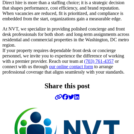
Direct hire is more than a staffing choice; it is a strategic decision
that shapes performance, cost efficiency, and brand reputation.
When vacancies are reduced, fit is prioritized, and compliance is
embedded from the start, organizations gain a measurable edge.
At NVT, we specialize in providing polished concierge and front
desk professionals for both short- and long-term assignments across
residential and commercial properties in the Washington, DC metro
region.
If your property requires dependable front desk or concierge
personnel, we invite you to experience the difference of working
with a premier provider. Reach our team at
(703) 761-4357
or
connect with us through
our online contact form
to arrange
professional coverage that aligns seamlessly with your standards.
Share this post