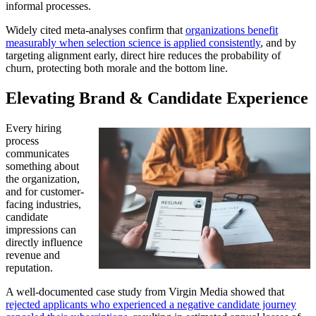
informal processes.
Widely cited meta-analyses confirm that
organizations benefit
measurably when selection science is applied consistently
, and by
targeting alignment early, direct hire reduces the probability of
churn, protecting both morale and the bottom line.
Elevating Brand & Candidate Experience
Every hiring
process
communicates
something about
the organization,
and for customer-
facing industries,
candidate
impressions can
directly influence
revenue and
reputation.
A well-documented case study from Virgin Media showed that
rejected applicants who experienced a negative candidate journey