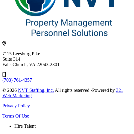
7115 Leesburg Pike
Suite 314
Falls Church, VA 22043-2301
(703) 761-4357
© 2026
NVT Staffing, Inc.
All rights reserved.
·
Powered by
321
Web Marketing
Privacy Policy
Terms Of Use
Hire Talent