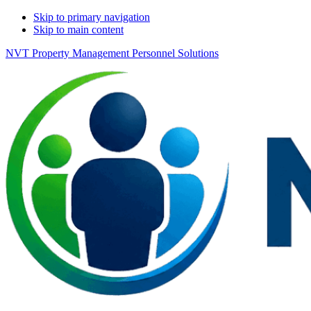
Skip to primary navigation
Skip to main content
NVT Property Management Personnel Solutions