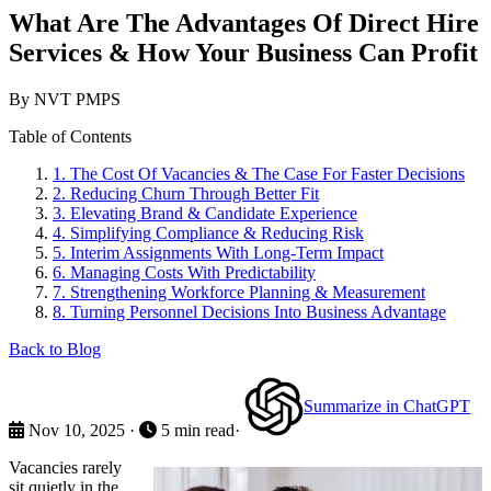
What Are The Advantages Of Direct Hire
Services & How Your Business Can Profit
By NVT PMPS
Table of Contents
1.
The Cost Of Vacancies & The Case For Faster Decisions
2.
Reducing Churn Through Better Fit
3.
Elevating Brand & Candidate Experience
4.
Simplifying Compliance & Reducing Risk
5.
Interim Assignments With Long-Term Impact
6.
Managing Costs With Predictability
7.
Strengthening Workforce Planning & Measurement
8.
Turning Personnel Decisions Into Business Advantage
Back to Blog
Summarize in ChatGPT
Nov 10, 2025
·
5 min read
·
Vacancies rarely
sit quietly in the