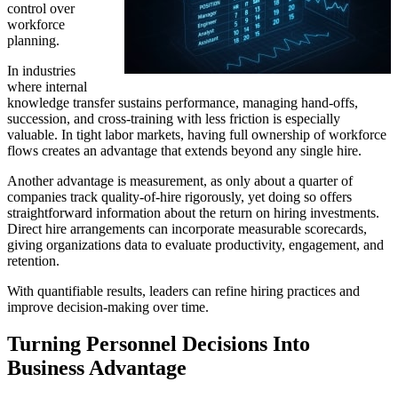
control over
workforce
planning.
In industries
where internal
knowledge transfer sustains performance, managing hand-offs,
succession, and cross-training with less friction is especially
valuable. In tight labor markets, having full ownership of workforce
flows creates an advantage that extends beyond any single hire.
Another advantage is measurement, as only about a quarter of
companies track quality-of-hire rigorously, yet doing so offers
straightforward information about the return on hiring investments.
Direct hire arrangements can incorporate measurable scorecards,
giving organizations data to evaluate productivity, engagement, and
retention.
With quantifiable results, leaders can refine hiring practices and
improve decision-making over time.
Turning Personnel Decisions Into
Business Advantage