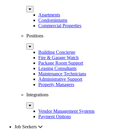
Sub
Menu
Apartments
Condominiums
Commercial Properties
Positions
Sub
Menu
Building Concierge
Fire & Garage Watch
Package Room Support
Leasing Consultants
Maintenance Technicians
Administrative Support
Property Managers
Integrations
Sub
Menu
Vendor Management Systems
Payment Options
Job Seekers