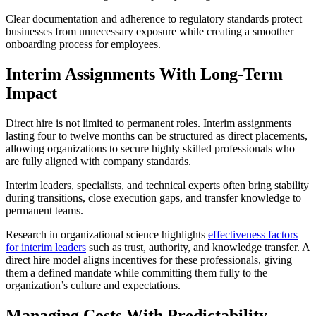
Clear documentation and adherence to regulatory standards protect
businesses from unnecessary exposure while creating a smoother
onboarding process for employees.
Interim Assignments With Long-Term
Impact
Direct hire is not limited to permanent roles. Interim assignments
lasting four to twelve months can be structured as direct placements,
allowing organizations to secure highly skilled professionals who
are fully aligned with company standards.
Interim leaders, specialists, and technical experts often bring stability
during transitions, close execution gaps, and transfer knowledge to
permanent teams.
Research in organizational science highlights
effectiveness factors
for interim leaders
such as trust, authority, and knowledge transfer. A
direct hire model aligns incentives for these professionals, giving
them a defined mandate while committing them fully to the
organization’s culture and expectations.
Managing Costs With Predictability