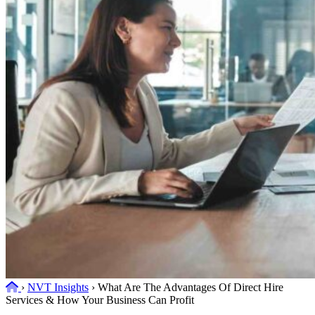
Home
›
NVT Insights
›
What Are The Advantages Of Direct Hire
Services & How Your Business Can Profit