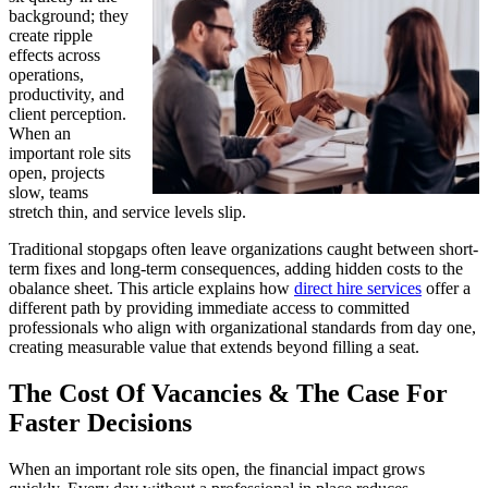
background; they
create ripple
effects across
operations,
productivity, and
client perception.
When an
important role sits
open, projects
slow, teams
stretch thin, and service levels slip.
Traditional stopgaps often leave organizations caught between short-
term fixes and long-term consequences, adding hidden costs to the
obalance sheet. This article explains how
direct hire services
offer a
different path by providing immediate access to committed
professionals who align with organizational standards from day one,
creating measurable value that extends beyond filling a seat.
The Cost Of Vacancies & The Case For
Faster Decisions
When an important role sits open, the financial impact grows