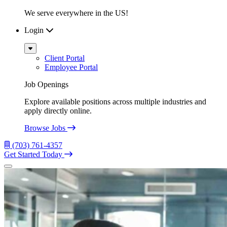
We serve everywhere in the US!
Login
Sub
Menu
Client Portal
Employee Portal
Job Openings
Explore available positions across multiple industries and
apply directly online.
Browse Jobs
(703) 761-4357
Get Started Today
Menu