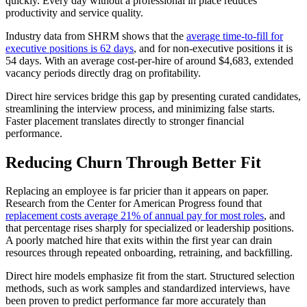
quickly. Every day without a professional in place reduces
productivity and service quality.
Industry data from SHRM shows that the
average time-to-fill for
executive positions is 62 days
, and for non-executive positions it is
54 days. With an average cost-per-hire of around $4,683, extended
vacancy periods directly drag on profitability.
Direct hire services bridge this gap by presenting curated candidates,
streamlining the interview process, and minimizing false starts.
Faster placement translates directly to stronger financial
performance.
Reducing Churn Through Better Fit
Replacing an employee is far pricier than it appears on paper.
Research from the Center for American Progress found that
replacement costs average 21% of annual pay for most roles
, and
that percentage rises sharply for specialized or leadership positions.
A poorly matched hire that exits within the first year can drain
resources through repeated onboarding, retraining, and backfilling.
Direct hire models emphasize fit from the start. Structured selection
methods, such as work samples and standardized interviews, have
been proven to predict performance far more accurately than