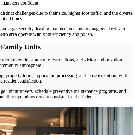
y managers confident.
distinct challenges due to their size, higher foot traffic, and the diverse
 at all times.
oncierge, security, leasing, maintenance, and management roles to
tro area operate with both efficiency and polish.
Family Units
 room operations, amenity reservations, and visitor authorization,
community atmosphere.
, property tours, application processing, and lease execution, with
 resident satisfaction.
age unit turnovers, schedule preventive maintenance programs, and
uilding operations remain consistent and efficient.