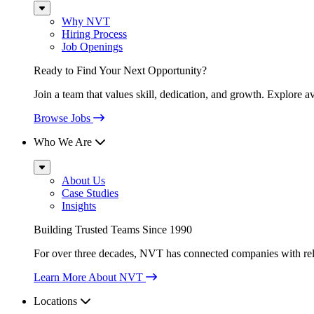
Sub
Menu
Why NVT
Hiring Process
Job Openings
Ready to Find Your Next Opportunity?
Join a team that values skill, dedication, and growth. Explore a
Browse Jobs
Who We Are
Sub
Menu
About Us
Case Studies
Insights
Building Trusted Teams Since 1990
For over three decades, NVT has connected companies with relia
Learn More About NVT
Locations