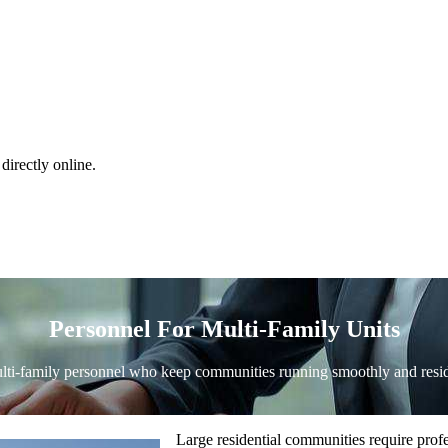
directly online.
Personnel For Multi-Family Units
ti-family personnel who keep communities running smoothly and resid
Large residential communities require pro