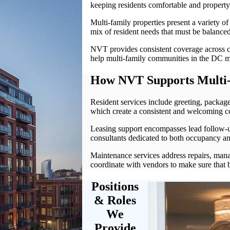
keeping residents comfortable and propert
Multi-family properties present a variety of 
mix of resident needs that must be balanced
NVT provides consistent coverage across c
help multi-family communities in the DC me
How NVT Supports Multi-
Resident services include greeting, package
which create a consistent and welcoming 
Leasing support encompasses lead follow-up
consultants dedicated to both occupancy and
Maintenance services address repairs, man
coordinate with vendors to make sure that b
Positions
& Roles
We
Provide