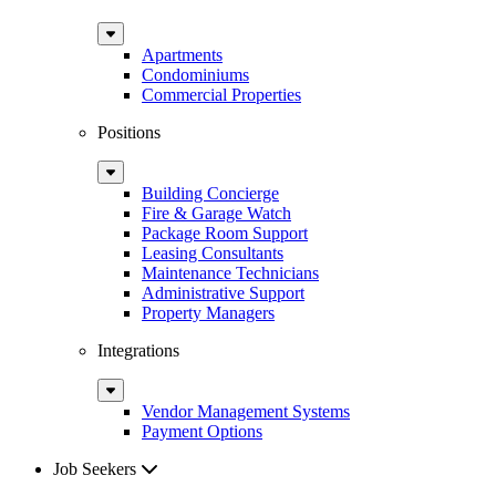
Sub
Menu
Apartments
Condominiums
Commercial Properties
Positions
Sub
Menu
Building Concierge
Fire & Garage Watch
Package Room Support
Leasing Consultants
Maintenance Technicians
Administrative Support
Property Managers
Integrations
Sub
Menu
Vendor Management Systems
Payment Options
Job Seekers