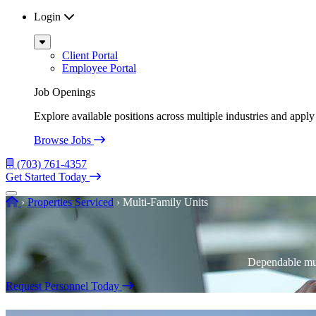
Login
Sub
Menu
Client Portal
Employee Portal
Job Openings
Explore available positions across multiple industries and apply 
Browse Jobs
(703) 761-4357
Get Started Today
Menu
Home
›
Properties Serviced
›
Multi-Family Units
Dependable mul
Request Personnel Today