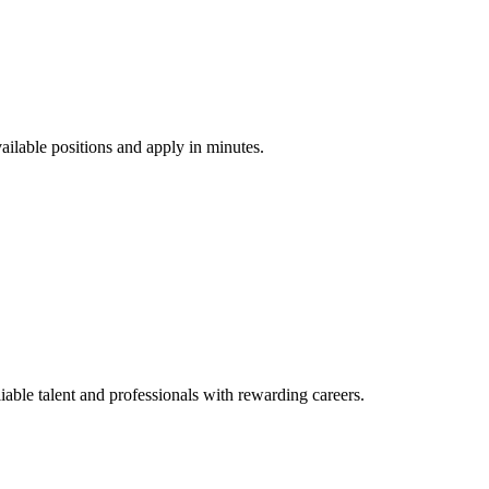
vailable positions and apply in minutes.
ble talent and professionals with rewarding careers.