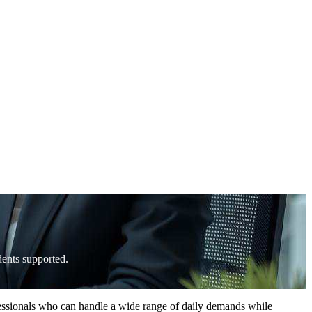
ents supported.
fessionals who can handle a wide range of daily demands while