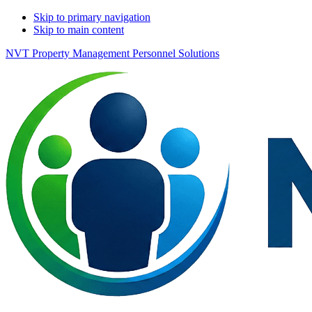
Skip to primary navigation
Skip to main content
NVT Property Management Personnel Solutions