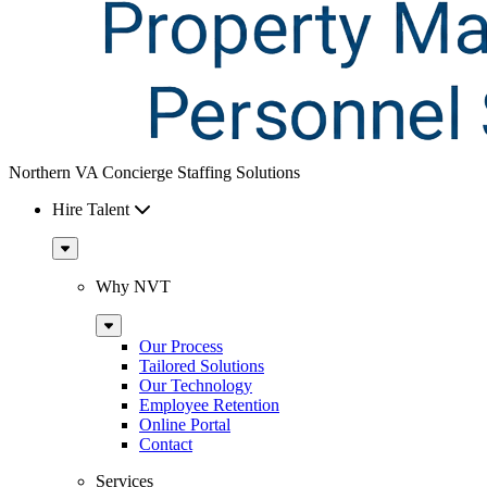
Northern VA Concierge Staffing Solutions
Hire Talent
Sub
Menu
Why NVT
Sub
Menu
Our Process
Tailored Solutions
Our Technology
Employee Retention
Online Portal
Contact
Services