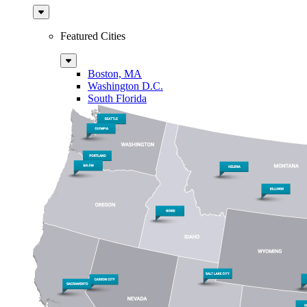
Sub
Menu
Featured Cities
Sub
Menu
Boston, MA
Washington D.C.
South Florida