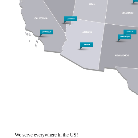
We serve everywhere in the US!