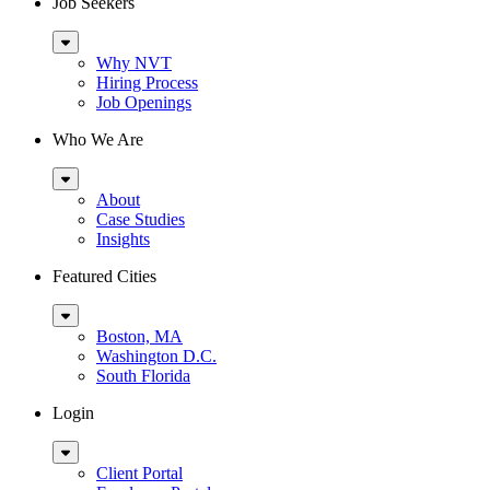
Job Seekers
Sub
Menu
Why NVT
Hiring Process
Job Openings
Who We Are
Sub
Menu
About
Case Studies
Insights
Featured Cities
Sub
Menu
Boston, MA
Washington D.C.
South Florida
Login
Sub
Menu
Client Portal