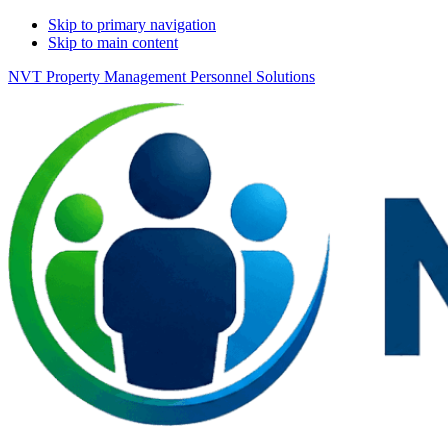
Skip to primary navigation
Skip to main content
NVT Property Management Personnel Solutions