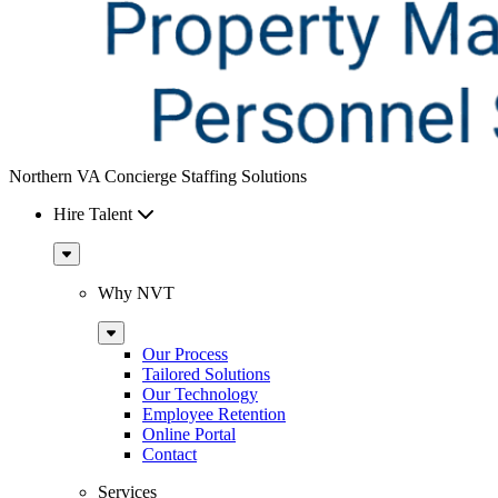
Northern VA Concierge Staffing Solutions
Hire Talent
Sub
Menu
Why NVT
Sub
Menu
Our Process
Tailored Solutions
Our Technology
Employee Retention
Online Portal
Contact
Services