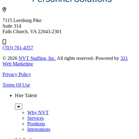
7115 Leesburg Pike
Suite 314
Falls Church, VA 22043-2301
(703) 761-4357
© 2026
NVT Staffing, Inc.
All rights reserved.
·
Powered by
321
Web Marketing
Privacy Policy
Terms Of Use
Hire Talent
Sub
Menu
Why NVT
Services
Positions
Integrations