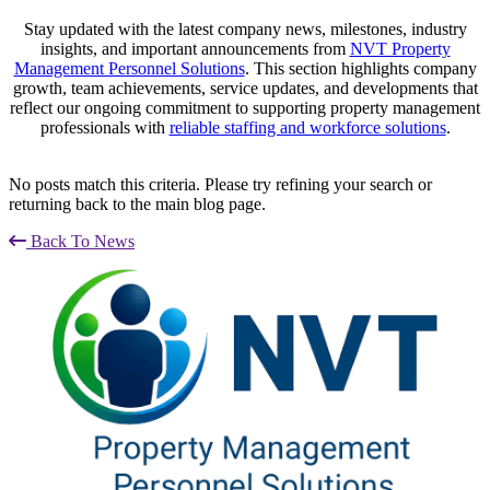
Stay updated with the latest company news, milestones, industry
insights, and important announcements from
NVT Property
Management Personnel Solutions
. This section highlights company
growth, team achievements, service updates, and developments that
reflect our ongoing commitment to supporting property management
professionals with
reliable staffing and workforce solutions
.
No posts match this criteria. Please try refining your search or
returning back to the main blog page.
Back To News