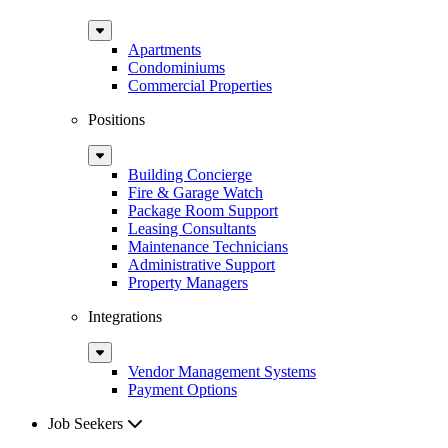
Sub
Menu
Apartments
Condominiums
Commercial Properties
Positions
Sub
Menu
Building Concierge
Fire & Garage Watch
Package Room Support
Leasing Consultants
Maintenance Technicians
Administrative Support
Property Managers
Integrations
Sub
Menu
Vendor Management Systems
Payment Options
Job Seekers