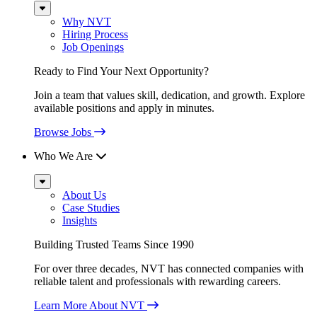
Sub
Menu
Why NVT
Hiring Process
Job Openings
Ready to Find Your Next Opportunity?
Join a team that values skill, dedication, and growth. Explore
available positions and apply in minutes.
Browse Jobs
Who We Are
Sub
Menu
About Us
Case Studies
Insights
Building Trusted Teams Since 1990
For over three decades, NVT has connected companies with
reliable talent and professionals with rewarding careers.
Learn More About NVT