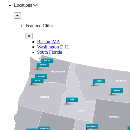
Locations
Sub
Menu
Featured Cities
Sub
Menu
Boston, MA
Washington D.C.
South Florida