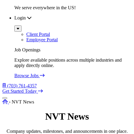
We serve everywhere in the US!
Login
Sub
Menu
Client Portal
Employee Portal
Job Openings
Explore available positions across multiple industries and
apply directly online.
Browse Jobs
(703) 761-4357
Get Started Today
Menu
Home
›
NVT News
NVT News
Company updates, milestones, and announcements in one place.